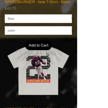
SPEEDBURNER - fade T-Shirt - Black
Price
$40.75
Add to Cart