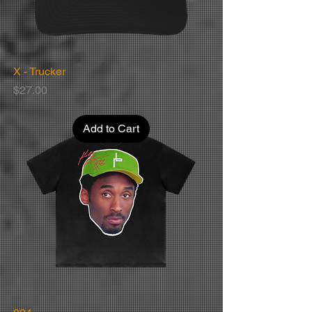
X - Trucker
Price
$27.00
Add to Cart