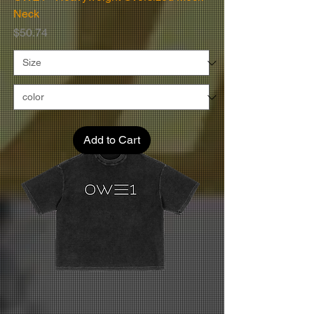
Neck
Price
$50.74
Add to Cart