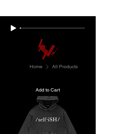
Home
All Products
Add to Cart