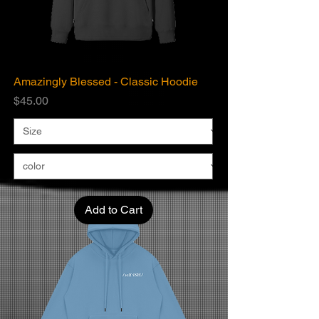
Amazingly Blessed - Classic Hoodie
Price
$45.00
Add to Cart