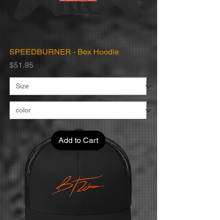
SPEEDBURNER - Box Hoodie
Price
$51.95
Add to Cart