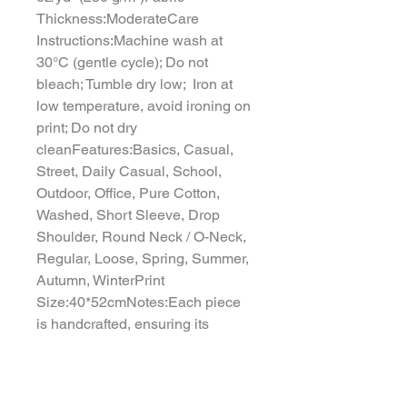
Thickness:ModerateCare 
Instructions:Machine wash at 
30°C (gentle cycle); Do not 
bleach; Tumble dry low;  Iron at 
low temperature, avoid ironing on 
print; Do not dry 
cleanFeatures:Basics, Casual, 
Street, Daily Casual, School, 
Outdoor, Office, Pure Cotton, 
Washed, Short Sleeve, Drop 
Shoulder, Round Neck / O-Neck, 
Regular, Loose, Spring, Summer, 
Autumn, WinterPrint 
Size:40*52cmNotes:Each piece 
is handcrafted, ensuring its 
uniqueness. Minor variations from 
website images are natural and 
highlight its artisanal quality.