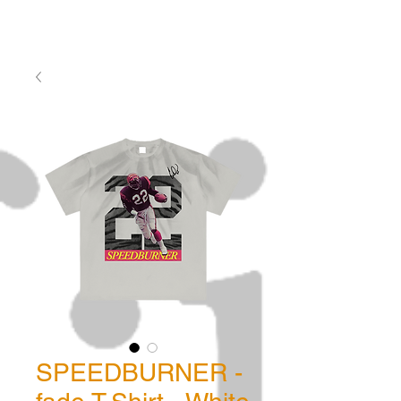
SPEEDBURNER -