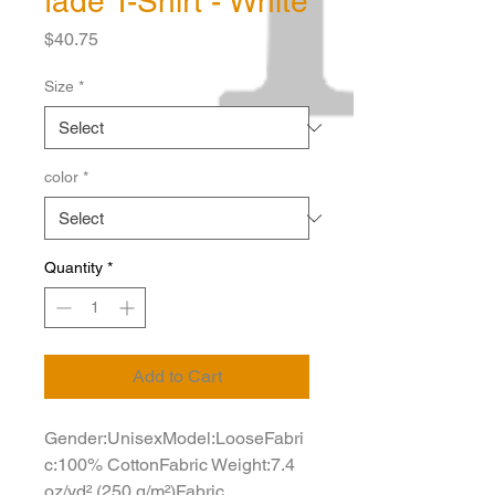
fade T-Shirt - White
Price
$40.75
Size
*
color
*
Quantity
*
Add to Cart
Gender:UnisexModel:LooseFabri
c:100% CottonFabric Weight:7.4 
oz/yd² (250 g/m²)Fabric 