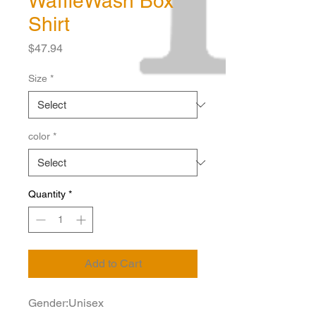
WaffleWash Box
Shirt
Price
$47.94
Size
*
color
*
Quantity
*
Add to Cart
Gender:Unisex