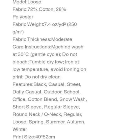
Model:Loose
Fabric:72% Cotton, 28%
Polyester
Fabric Weight:7.4 oz/yd² (250
g/m²)
Fabric Thickness:Moderate
Care Instructions:Machine wash
at 30°C (gentle cycle); Do not
bleach; Tumble dry low; Iron at
low temperature, avoid ironing on
print; Do not dry clean
Features:Black, Casual, Street,
Daily Casual, Outdoor, School,
Office, Cotton Blend, Snow Wash,
Short Sleeve, Regular Sleeve,
Round Neck / O-Neck, Regular,
Loose, Spring, Summer, Autumn,
Winter
Print Size:40*52cm