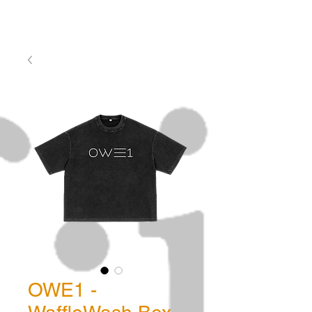
OWE1 -